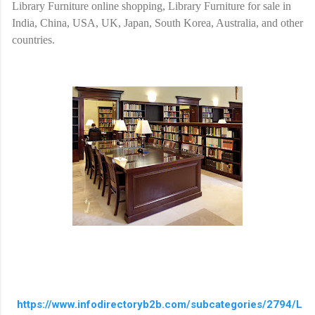
Library Furniture online shopping, Library Furniture for sale in
India, China, USA, UK, Japan, South Korea, Australia, and other
countries.
https://www.infodirectoryb2b.com/subcategories/2794/L