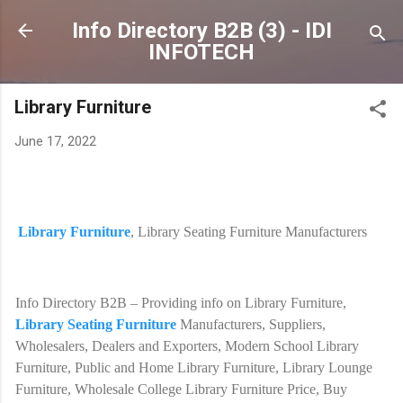
Skip to main content
Info Directory B2B (3) - IDI
INFOTECH
Library Furniture
June 17, 2022
Library Furniture
, Library Seating Furniture Manufacturers
Info Directory B2B – Providing info on Library Furniture,
Library Seating Furniture
Manufacturers, Suppliers,
Wholesalers, Dealers and Exporters, Modern School Library
Furniture, Public and Home Library Furniture, Library Lounge
Furniture, Wholesale College Library Furniture Price, Buy