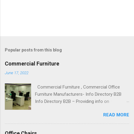
Popular posts from this blog
Commercial Furniture
June 17, 2022
Commercial Furniture , Commercial Office
Furniture Manufacturers- Info Directory B2B
Info Directory B2B – Providing info on
Commercial Furniture, Commercial Office
READ MORE
Furniture Manufacturers, Suppliers,
Wholesalers, Dealers and Exporters,
Commercial Furniture Manufacturer and
Office Chairs